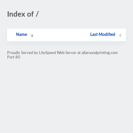
Index of /
Name
Last Modified
Proudly Served by LiteSpeed Web Server at allaroundprinting.com
Port 80